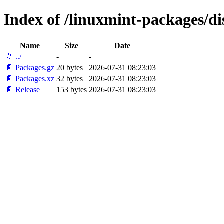
Index of /linuxmint-packages/di
Name
Size
Date
📁 ../
-
-
📄 Packages.gz
20 bytes
2026-07-31 08:23:03
📄 Packages.xz
32 bytes
2026-07-31 08:23:03
📄 Release
153 bytes
2026-07-31 08:23:03