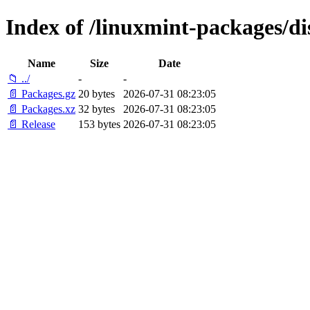
Index of /linuxmint-packages/di
Name
Size
Date
📁 ../
-
-
📄 Packages.gz
20 bytes
2026-07-31 08:23:05
📄 Packages.xz
32 bytes
2026-07-31 08:23:05
📄 Release
153 bytes
2026-07-31 08:23:05