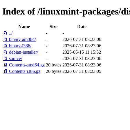
Index of /linuxmint-packages/di
Name
Size
Date
📁 ../
-
-
📁 binary-amd64/
-
2026-07-31 08:23:06
📁 binary-i386/
-
2026-07-31 08:23:06
📁 debian-installer/
-
2025-05-15 11:15:52
📁 source/
-
2026-07-31 08:23:06
📄 Contents-amd64.gz
20 bytes
2026-07-31 08:23:06
📄 Contents-i386.gz
20 bytes
2026-07-31 08:23:05