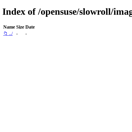
Index of /opensuse/slowroll/ima
Name
Size
Date
📁 ../
-
-