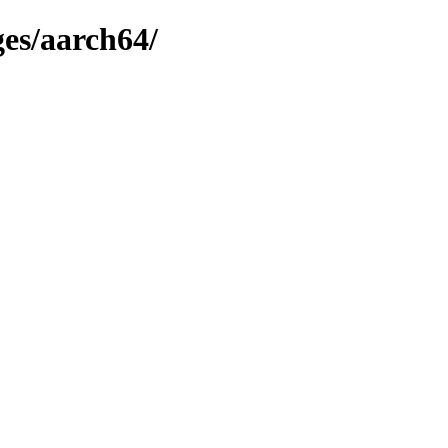
ges/aarch64/