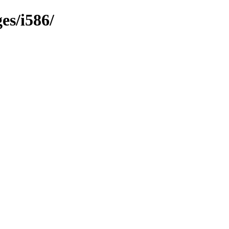
es/i586/