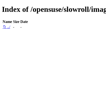
Index of /opensuse/slowroll/imag
Name
Size
Date
📁 ../
-
-