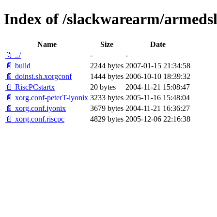
Index of /slackwarearm/armedsl
Name
Size
Date
📁 ../
-
-
📄 build
2244 bytes
2007-01-15 21:34:58
📄 doinst.sh.xorgconf
1444 bytes
2006-10-10 18:39:32
📄 RiscPCstartx
20 bytes
2004-11-21 15:08:47
📄 xorg.conf-peterT-iyonix
3233 bytes
2005-11-16 15:48:04
📄 xorg.conf.iyonix
3679 bytes
2004-11-21 16:36:27
📄 xorg.conf.riscpc
4829 bytes
2005-12-06 22:16:38