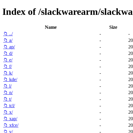
Index of /slackwarearm/slackwa
Name
Size
📁 ../
-
-
📁 a/
-
20
📁 ap/
-
20
📁 d/
-
20
📁 e/
-
20
📁 f/
-
20
📁 k/
-
20
📁 kde/
-
20
📁 l/
-
20
📁 n/
-
20
📁 t/
-
20
📁 tcl/
-
20
📁 x/
-
20
📁 xap/
-
20
📁 xfce/
-
20
📁 y/
-
20