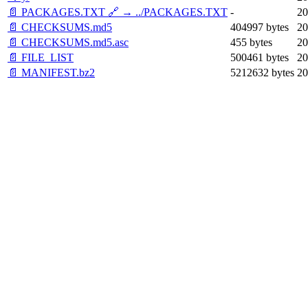
📄 PACKAGES.TXT 🔗 → ../PACKAGES.TXT
-
20
📄 CHECKSUMS.md5
404997 bytes
20
📄 CHECKSUMS.md5.asc
455 bytes
20
📄 FILE_LIST
500461 bytes
20
📄 MANIFEST.bz2
5212632 bytes
20