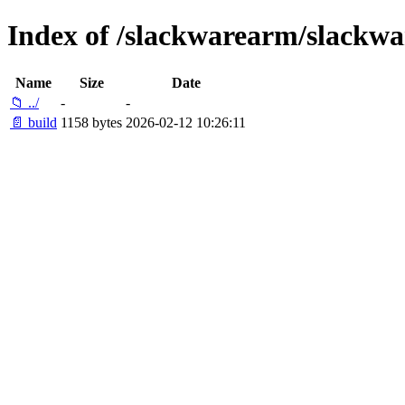
Index of /slackwarearm/slackwa
Name
Size
Date
📁 ../
-
-
📄 build
1158 bytes
2026-02-12 10:26:11