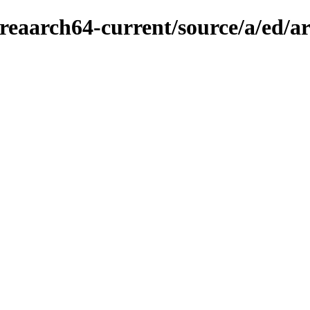
reaarch64-current/source/a/ed/a