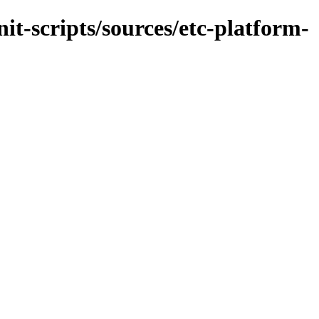
it-scripts/sources/etc-platform-