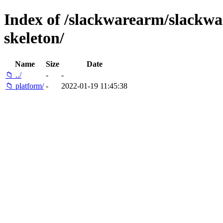
Index of /slackwarearm/slackwar
skeleton/
Name
Size
Date
📁 ../
-
-
📁 platform/
-
2022-01-19 11:45:38