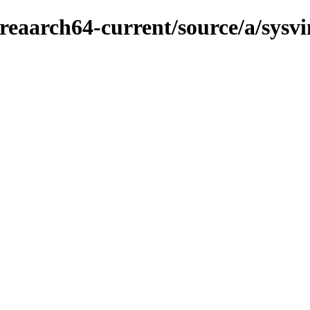
eaarch64-current/source/a/sysvin