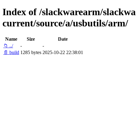
Index of /slackwarearm/slackwa
current/source/a/usbutils/arm/
Name
Size
Date
📁 ../
-
-
📄 build
1285 bytes
2025-10-22 22:38:01