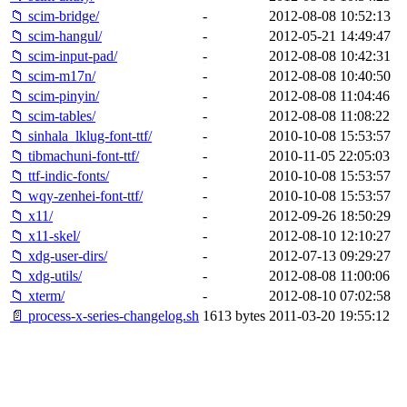
📁 scim-bridge/
-
2012-08-08 10:52:13
📁 scim-hangul/
-
2012-05-21 14:49:47
📁 scim-input-pad/
-
2012-08-08 10:42:31
📁 scim-m17n/
-
2012-08-08 10:40:50
📁 scim-pinyin/
-
2012-08-08 11:04:46
📁 scim-tables/
-
2012-08-08 11:08:22
📁 sinhala_lklug-font-ttf/
-
2010-10-08 15:53:57
📁 tibmachuni-font-ttf/
-
2010-11-05 22:05:03
📁 ttf-indic-fonts/
-
2010-10-08 15:53:57
📁 wqy-zenhei-font-ttf/
-
2010-10-08 15:53:57
📁 x11/
-
2012-09-26 18:50:29
📁 x11-skel/
-
2012-08-10 12:10:27
📁 xdg-user-dirs/
-
2012-07-13 09:29:27
📁 xdg-utils/
-
2012-08-08 11:00:06
📁 xterm/
-
2012-08-10 07:02:58
📄 process-x-series-changelog.sh
1613 bytes
2011-03-20 19:55:12