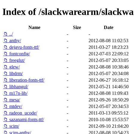
Index of /slackwarearm/slackwa
Name
Size
Date
📁 ../
-
-
📁 anthy/
-
2012-08-08 11:02:53
📁 dejavu-fonts-ttf/
-
2011-03-27 18:23:23
📁 fontconfig/
-
2012-07-03 22:09:12
📁 freeglut/
-
2012-05-07 20:33:05
📁 glew/
-
2012-08-08 10:38:46
📁 libdrm/
-
2012-05-07 20:34:08
📁 liberation-fonts-ttf/
-
2012-06-27 16:18:12
📁 libhangul/
-
2012-05-21 14:46:50
📁 m17n-lib/
-
2012-08-08 11:09:43
📁 mesa/
-
2012-09-26 18:50:29
📁 mtdev/
-
2012-05-07 20:34:53
📁 radeon_ucode/
-
2011-03-13 09:55:12
📁 sazanami-fonts-ttf/
-
2010-10-08 15:53:57
📁 scim/
-
2012-09-10 21:04:20
📁 scim-anthy/
-
2012-08-08 10:54:23