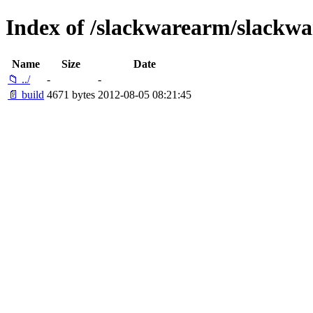
Index of /slackwarearm/slackw
Name
Size
Date
📁 ../
-
-
📄 build
4671 bytes
2012-08-05 08:21:45