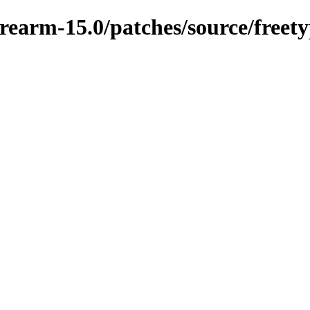
earm-15.0/patches/source/freetyp