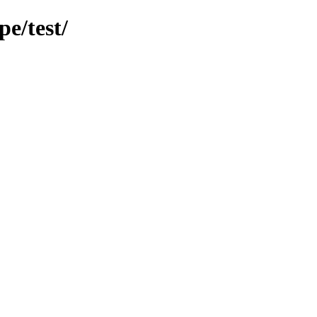
e/test/