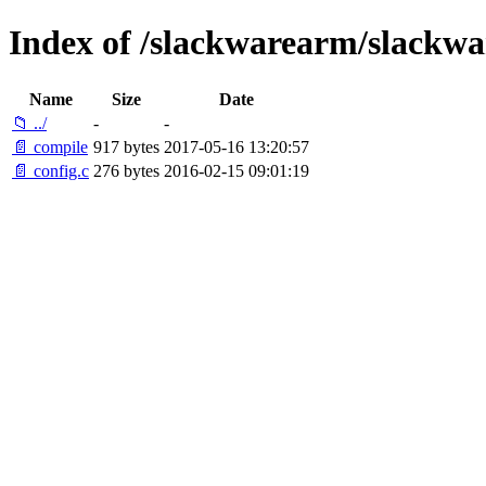
Index of /slackwarearm/slackwar
Name
Size
Date
📁 ../
-
-
📄 compile
917 bytes
2017-05-16 13:20:57
📄 config.c
276 bytes
2016-02-15 09:01:19