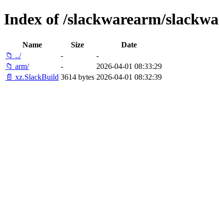
Index of /slackwarearm/slackwa
Name
Size
Date
📁 ../
-
-
📁 arm/
-
2026-04-01 08:33:29
📄 xz.SlackBuild
3614 bytes
2026-04-01 08:32:39