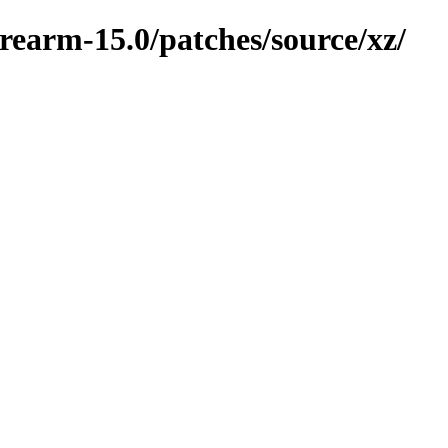
rearm-15.0/patches/source/xz/