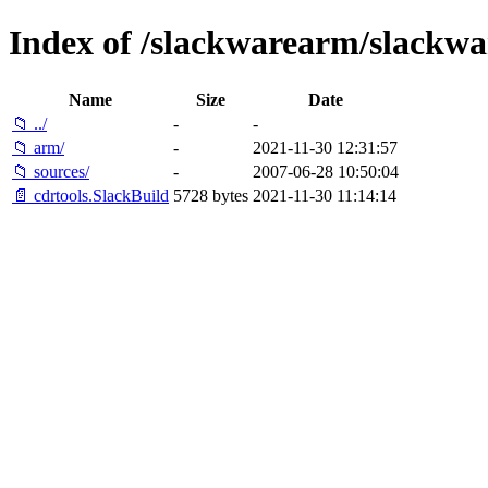
Index of /slackwarearm/slackwa
Name
Size
Date
📁 ../
-
-
📁 arm/
-
2021-11-30 12:31:57
📁 sources/
-
2007-06-28 10:50:04
📄 cdrtools.SlackBuild
5728 bytes
2021-11-30 11:14:14