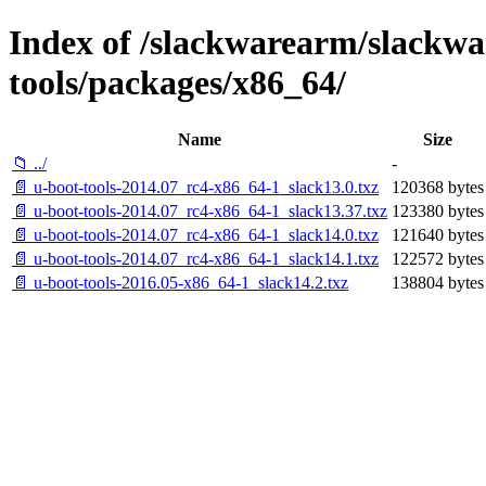
Index of /slackwarearm/slackwa
tools/packages/x86_64/
Name
Size
📁 ../
-
📄 u-boot-tools-2014.07_rc4-x86_64-1_slack13.0.txz
120368 bytes
📄 u-boot-tools-2014.07_rc4-x86_64-1_slack13.37.txz
123380 bytes
📄 u-boot-tools-2014.07_rc4-x86_64-1_slack14.0.txz
121640 bytes
📄 u-boot-tools-2014.07_rc4-x86_64-1_slack14.1.txz
122572 bytes
📄 u-boot-tools-2016.05-x86_64-1_slack14.2.txz
138804 bytes