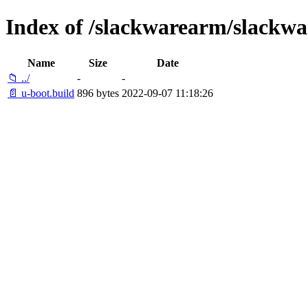
Index of /slackwarearm/slackwa
Name
Size
Date
📁 ../
-
-
📄 u-boot.build
896 bytes
2022-09-07 11:18:26