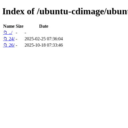
Index of /ubuntu-cdimage/ubun
Name
Size
Date
📁 ../
-
-
📁 24/
-
2025-02-25 07:36:04
📁 26/
-
2025-10-18 07:33:46