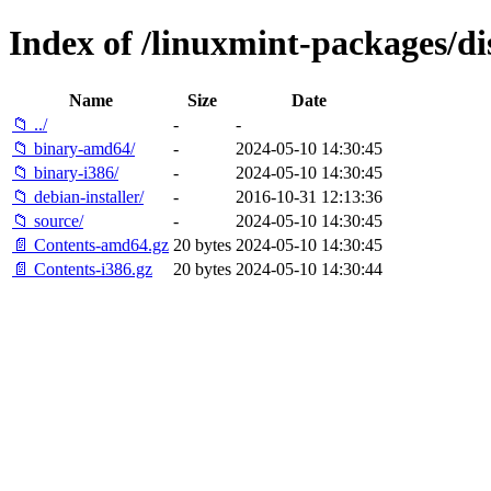
Index of /linuxmint-packages/di
Name
Size
Date
📁 ../
-
-
📁 binary-amd64/
-
2024-05-10 14:30:45
📁 binary-i386/
-
2024-05-10 14:30:45
📁 debian-installer/
-
2016-10-31 12:13:36
📁 source/
-
2024-05-10 14:30:45
📄 Contents-amd64.gz
20 bytes
2024-05-10 14:30:45
📄 Contents-i386.gz
20 bytes
2024-05-10 14:30:44