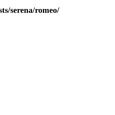
sts/serena/romeo/