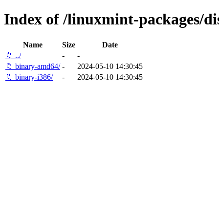
Index of /linuxmint-packages/di
Name
Size
Date
📁 ../
-
-
📁 binary-amd64/
-
2024-05-10 14:30:45
📁 binary-i386/
-
2024-05-10 14:30:45