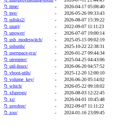
📁 time/
-
2026-04-17 05:08:40
📁 tree/
-
2026-05-26 09:33:43
📁 udisks2/
-
2026-08-07 15:39:22
📁 unarj/
-
2022-09-07 11:11:23
📁 upower/
-
2026-07-07 19:00:14
📁 usb_modeswitch/
-
2025-05-15 09:02:19
📁 usbutils/
-
2025-10-22 22:38:31
📁 userspace-rcu/
-
2026-01-27 09:44:34
📁 utempter/
-
2025-04-25 04:43:06
📁 util-linux/
-
2026-06-20 04:57:52
📁 vboot-utils/
-
2025-12-20 12:00:10
📁 volume_key/
-
2026-06-20 05:14:02
📁 which/
-
2026-05-22 09:18:02
📁 xfsprogs/
-
2026-08-03 12:22:45
📁 xz/
-
2026-04-01 10:45:48
📁 zerofree/
-
2022-09-07 11:11:22
📁 zoo/
-
2024-01-16 23:09:45