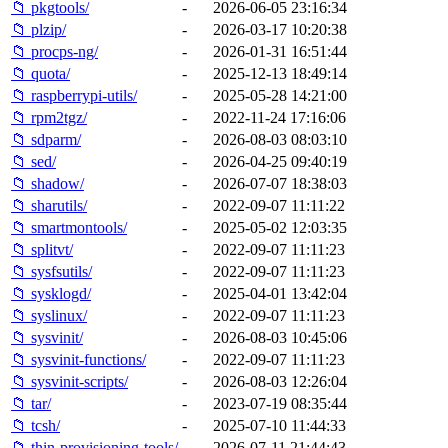
📁 pkgtools/
-
2026-06-05 23:16:34
📁 plzip/
-
2026-03-17 10:20:38
📁 procps-ng/
-
2026-01-31 16:51:44
📁 quota/
-
2025-12-13 18:49:14
📁 raspberrypi-utils/
-
2025-05-28 14:21:00
📁 rpm2tgz/
-
2022-11-24 17:16:06
📁 sdparm/
-
2026-08-03 08:03:10
📁 sed/
-
2026-04-25 09:40:19
📁 shadow/
-
2026-07-07 18:38:03
📁 sharutils/
-
2022-09-07 11:11:22
📁 smartmontools/
-
2025-05-02 12:03:35
📁 splitvt/
-
2022-09-07 11:11:23
📁 sysfsutils/
-
2022-09-07 11:11:23
📁 sysklogd/
-
2025-04-01 13:42:04
📁 syslinux/
-
2022-09-07 11:11:23
📁 sysvinit/
-
2026-08-03 10:45:06
📁 sysvinit-functions/
-
2022-09-07 11:11:23
📁 sysvinit-scripts/
-
2026-08-03 12:26:04
📁 tar/
-
2023-07-19 08:35:44
📁 tcsh/
-
2025-07-10 11:44:33
📁 thin-provisioning-tools/
-
2026-07-11 21:44:43