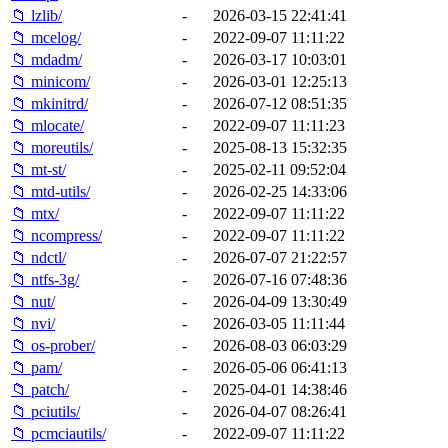
📁 lzlib/
-
2026-03-15 22:41:41
📁 mcelog/
-
2022-09-07 11:11:22
📁 mdadm/
-
2026-03-17 10:03:01
📁 minicom/
-
2026-03-01 12:25:13
📁 mkinitrd/
-
2026-07-12 08:51:35
📁 mlocate/
-
2022-09-07 11:11:23
📁 moreutils/
-
2025-08-13 15:32:35
📁 mt-st/
-
2025-02-11 09:52:04
📁 mtd-utils/
-
2026-02-25 14:33:06
📁 mtx/
-
2022-09-07 11:11:22
📁 ncompress/
-
2022-09-07 11:11:22
📁 ndctl/
-
2026-07-07 21:22:57
📁 ntfs-3g/
-
2026-07-16 07:48:36
📁 nut/
-
2026-04-09 13:30:49
📁 nvi/
-
2026-03-05 11:11:44
📁 os-prober/
-
2026-08-03 06:03:29
📁 pam/
-
2026-05-06 06:41:13
📁 patch/
-
2025-04-01 14:38:46
📁 pciutils/
-
2026-04-07 08:26:41
📁 pcmciautils/
-
2022-09-07 11:11:22