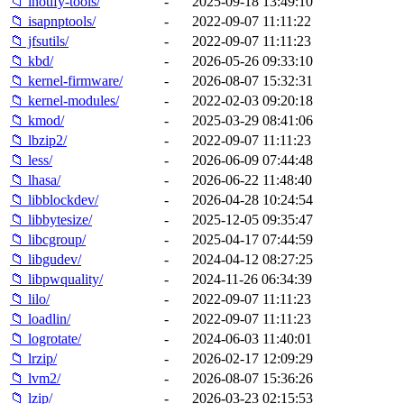
📁 inotify-tools/
-
2025-09-18 13:49:10
📁 isapnptools/
-
2022-09-07 11:11:22
📁 jfsutils/
-
2022-09-07 11:11:23
📁 kbd/
-
2026-05-26 09:33:10
📁 kernel-firmware/
-
2026-08-07 15:32:31
📁 kernel-modules/
-
2022-02-03 09:20:18
📁 kmod/
-
2025-03-29 08:41:06
📁 lbzip2/
-
2022-09-07 11:11:23
📁 less/
-
2026-06-09 07:44:48
📁 lhasa/
-
2026-06-22 11:48:40
📁 libblockdev/
-
2026-04-28 10:24:54
📁 libbytesize/
-
2025-12-05 09:35:47
📁 libcgroup/
-
2025-04-17 07:44:59
📁 libgudev/
-
2024-04-12 08:27:25
📁 libpwquality/
-
2024-11-26 06:34:39
📁 lilo/
-
2022-09-07 11:11:23
📁 loadlin/
-
2022-09-07 11:11:23
📁 logrotate/
-
2024-06-03 11:40:01
📁 lrzip/
-
2026-02-17 12:09:29
📁 lvm2/
-
2026-08-07 15:36:26
📁 lzip/
-
2026-03-23 02:15:53