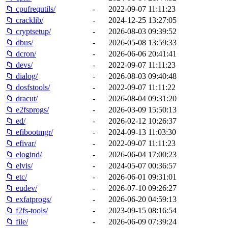
📁 cpufrequtils/
-
2022-09-07 11:11:23
📁 cracklib/
-
2024-12-25 13:27:05
📁 cryptsetup/
-
2026-08-03 09:39:52
📁 dbus/
-
2026-05-08 13:59:33
📁 dcron/
-
2026-06-06 20:41:41
📁 devs/
-
2022-09-07 11:11:23
📁 dialog/
-
2026-08-03 09:40:48
📁 dosfstools/
-
2022-09-07 11:11:22
📁 dracut/
-
2026-08-04 09:31:20
📁 e2fsprogs/
-
2026-03-09 15:50:13
📁 ed/
-
2026-02-12 10:26:37
📁 efibootmgr/
-
2024-09-13 11:03:30
📁 efivar/
-
2022-09-07 11:11:23
📁 elogind/
-
2026-06-04 17:00:23
📁 elvis/
-
2024-05-07 00:36:57
📁 etc/
-
2026-06-01 09:31:01
📁 eudev/
-
2026-07-10 09:26:27
📁 exfatprogs/
-
2026-06-20 04:59:13
📁 f2fs-tools/
-
2023-09-15 08:16:54
📁 file/
-
2026-06-09 07:39:24