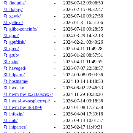
📁 findutils/
-
2026-07-12 09:06:50
📁 floppy/
-
2026-02-15 09:32:47
📁 gawk/
-
2026-07-10 09:27:56
📁 gettext/
-
2026-01-31 16:51:06
📁 glibc-zoneinfo/
-
2026-07-10 09:28:35
📁 gpm/
-
2024-03-29 14:32:13
📁 gptfdisk/
-
2024-02-21 03:40:26
📁 grep/
-
2025-04-11 11:49:28
📁 grub/
-
2026-01-26 08:57:51
📁 gzip/
-
2025-04-11 11:49:55
📁 haveged/
-
2026-07-07 22:38:57
📁 hdparm/
-
2022-09-08 09:03:36
📁 hostname/
-
2024-10-14 14:18:53
📁 hwdata/
-
2026-08-02 22:46:33
📁 hwm-bw-lx2160acex7/
-
2024-11-29 10:38:30
📁 hwm-bw-raspberrypi/
-
2026-07-14 09:18:36
📁 hwm-bw-rk3399/
-
2024-01-08 17:25:38
📁 infozip/
-
2026-04-04 17:39:16
📁 inih/
-
2025-09-13 10:01:57
📁 iniparser/
-
2025-02-17 11:49:31