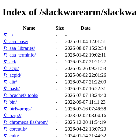
Index of /slackwarearm/slackwa
Name
Size
Date
📁 ../
-
-
📁 aaa_base/
-
2025-01-04 12:01:51
📁 aaa_libraries/
-
2026-08-07 15:22:34
📁 aaa_terminfo/
-
2026-01-02 19:02:11
📁 acl/
-
2026-07-07 21:21:27
📁 acpi/
-
2026-05-26 09:31:53
📁 acpid/
-
2025-06-02 22:01:26
📁 attr/
-
2026-07-07 21:22:09
📁 bash/
-
2026-07-07 16:22:31
📁 bcachefs-tools/
-
2026-07-07 18:24:40
📁 bin/
-
2022-09-07 11:11:23
📁 btrfs-progs/
-
2026-07-16 07:46:58
📁 bzip2/
-
2023-02-02 08:04:16
📁 chromeos-flashrom/
-
2025-12-20 11:54:19
📁 coreutils/
-
2026-04-22 13:07:23
📁 cpio/
-
2024-01-14 21:44:32