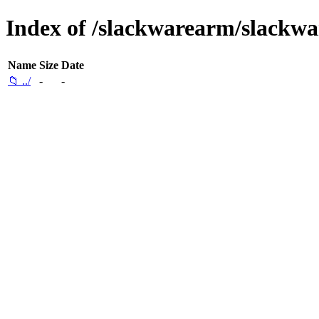
Index of /slackwarearm/slackwar
Name
Size
Date
📁 ../
-
-